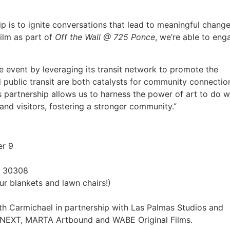
p is to ignite conversations that lead to meaningful change
ilm as part of
Off the Wall @ 725 Ponce
, we’re able to eng
 event by leveraging its transit network to promote the
d public transit are both catalysts for community connection
 partnership allows us to harness the power of art to do 
and visitors, fostering a stronger community.”
er 9
A 30308
ur blankets and lawn chairs!)
ith Carmichael in partnership with Las Palmas Studios and
en NEXT, MARTA Artbound and WABE Original Films.