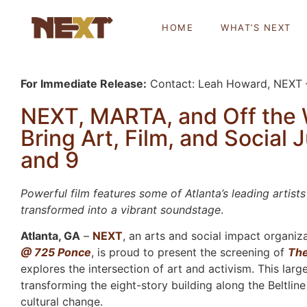
HOME
WHAT’S NEXT
For Immediate Release:
Contact: Leah Howard, NEXT
NEXT, MARTA, and Off the 
Bring Art, Film, and Social J
and 9
Powerful film features some of Atlanta’s leading arti
transformed into a vibrant soundstage
.
Atlanta, GA
–
NEXT
, an arts and social impact organiza
@ 725 Ponce
, is proud to present the screening of
Th
explores the intersection of art and activism. This larg
transforming the eight-story building along the Beltlin
cultural change.