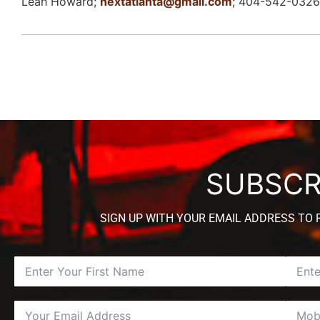
Leah Howard;
nextatlanta@gmail.com
; 404-542-0326
SUBSCR
SIGN UP WITH YOUR EMAIL ADDRESS TO