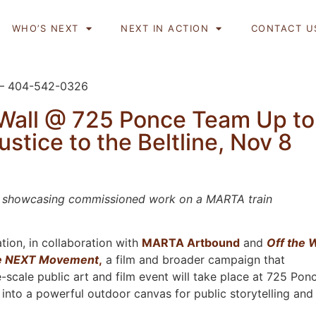
WHO’S NEXT
NEXT IN ACTION
CONTACT U
 – 404-542-0326
Wall @ 725 Ponce Team Up to
ustice to the Beltline, Nov 8
sts showcasing commissioned work on a MARTA train
tion, in collaboration with
MARTA Artbound
and
Off the W
e NEXT Movement
,
a film and broader campaign that
e-scale public art and film event will take place at 725 Pon
e into a powerful outdoor canvas for public storytelling and