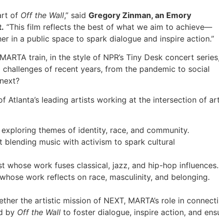
rt of
Off the Wall
,” said
Gregory Zinman, an Emory
t.
“This film reflects the best of what we aim to achieve—
r in a public space to spark dialogue and inspire action.”
ARTA train, in the style of NPR’s Tiny Desk concert series
 challenges of recent years, from the pandemic to social
 next?
Atlanta’s leading artists working at the intersection of ar
 exploring themes of identity, race, and community.
st blending music with activism to spark cultural
st whose work fuses classical, jazz, and hip-hop influences.
 whose work reflects on race, masculinity, and belonging.
ether the artistic mission of NEXT, MARTA’s role in connect
ed by
Off the Wall
to foster dialogue, inspire action, and ens