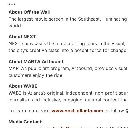
***
About Off the Wall
The largest movie screen in the Southeast, illuminating 
world.
About NEXT
NEXT showcases the most aspiring stars in the visual, m
the city’s creative class into a potent force for change.
About MARTA Artbound
MARTA’s public art program, Artbound, provides visua
customers enjoy the ride.
About WABE
WABE is Atlanta’s original, independent, non-profit sou
journalism and inclusive, engaging, cultural content th
To learn more, visit
www.next-atlanta.com
or follow
Media Contact: