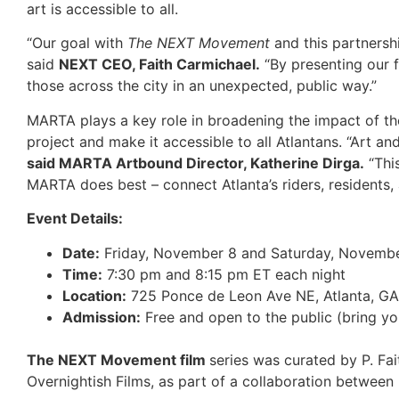
art is accessible to all.
“Our goal with
The NEXT Movement
and this partnershi
said
NEXT CEO, Faith Carmichael.
“By presenting our f
those across the city in an unexpected, public way.”
MARTA plays a key role in broadening the impact of the
project and make it accessible to all Atlantans. “Art an
said MARTA Artbound Director, Katherine Dirga.
“This
MARTA does best – connect Atlanta’s riders, residents, 
Event Details:
Date:
Friday, November 8 and Saturday, Novemb
Time:
7:30 pm and 8:15 pm ET each night
Location:
725 Ponce de Leon Ave NE, Atlanta, G
Admission:
Free and open to the public (bring yo
The NEXT Movement film
series was curated by P. Fa
Overnightish Films, as part of a collaboration betwe