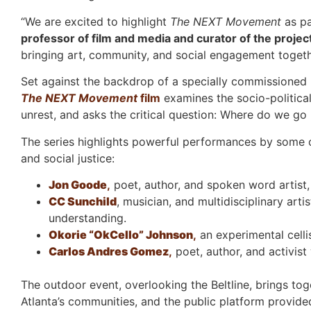
“We are excited to highlight
The NEXT Movement
as pa
professor of film and media and curator of the projec
bringing art, community, and social engagement togethe
Set against the backdrop of a specially commissioned M
The NEXT Movement
film
examines the socio-political
unrest, and asks the critical question: Where do we go
The series highlights powerful performances by some of 
and social justice:
Jon Goode
,
poet, author, and spoken word artist,
CC Sunchild
, musician, and multidisciplinary arti
understanding.
Okorie “OkCello” Johnson
,
an experimental celli
Carlos Andres Gomez
,
poet, author, and activist
The outdoor event, overlooking the Beltline, brings tog
Atlanta’s communities, and the public platform provid