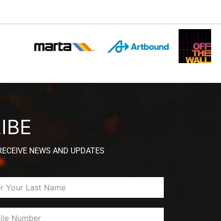
IBE
 RECEIVE NEWS AND UPDATES