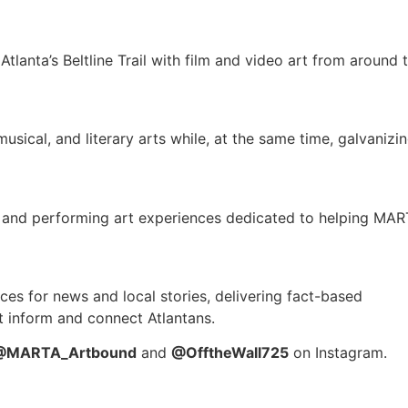
Atlanta’s Beltline Trail with film and video art from around 
usical, and literary arts while, at the same time, galvanizi
l and performing art experiences dedicated to helping MA
rces for news and local stories, delivering fact-based
at inform and connect Atlantans.
@MARTA_Artbound
and
@OfftheWall725
on Instagram.