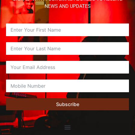
NEWS AND UPDATES
Subscribe