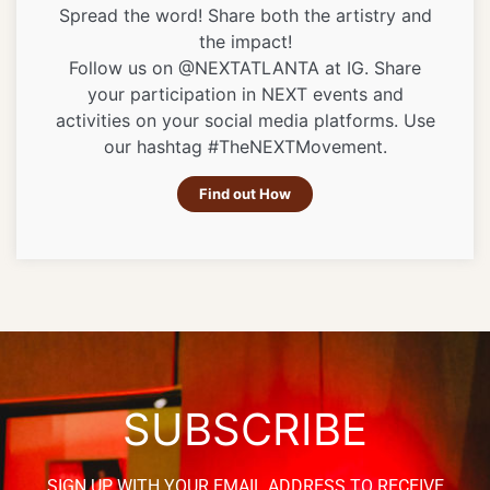
Spread the word! Share both the artistry and
the impact!
Follow us on @NEXTATLANTA at IG. Share
your participation in NEXT events and
activities on your social media platforms. Use
our hashtag #TheNEXTMovement.
Find out How
SUBSCRIBE
SIGN UP WITH YOUR EMAIL ADDRESS TO RECEIVE