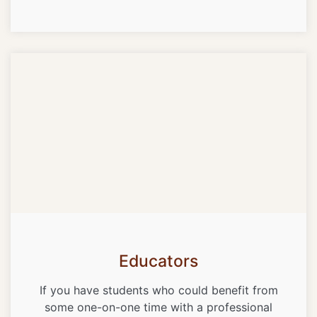
Educators
If you have students who could benefit from
some one-on-one time with a professional