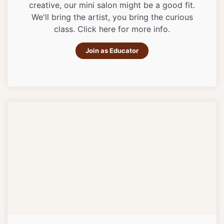
creative, our mini salon might be a good fit.
We'll bring the artist, you bring the curious
class. Click here for more info.
Join as Educator