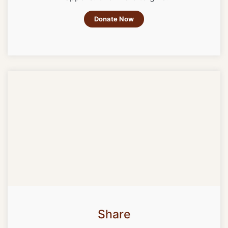
Donate Now
Share