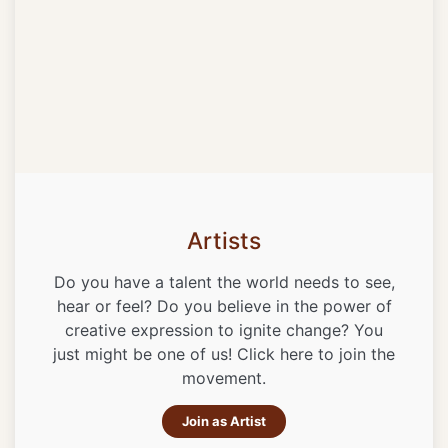
Artists
Do you have a talent the world needs to see,
hear or feel? Do you believe in the power of
creative expression to ignite change? You
just might be one of us! Click here to join the
movement.
Join as Artist