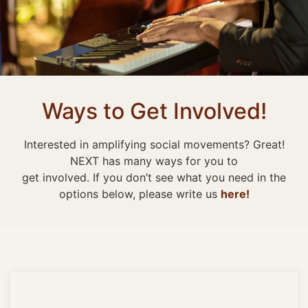
Ways to Get Involved!
Interested in amplifying social movements? Great!
NEXT has many ways for you to
get involved. If you don’t see what you need in the
options below, please write us
here!