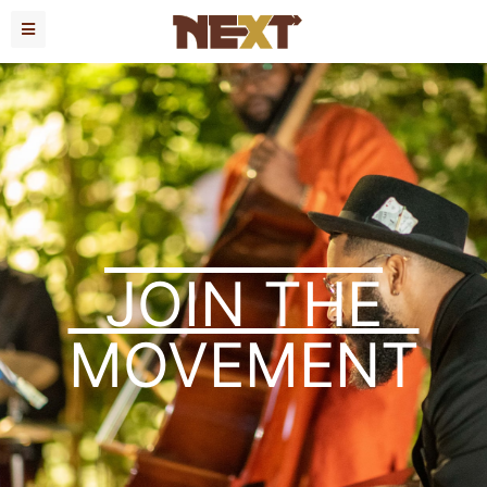
JOIN THE
MOVEMENT