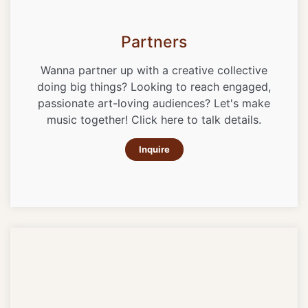
Partners
Wanna partner up with a creative collective
doing big things? Looking to reach engaged,
passionate art-loving audiences? Let's make
music together! Click here to talk details.
Inquire