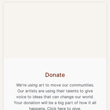
Donate
We're using art to move our communities.
Our artists are using their talents to give
voice to ideas that can change our world.
Your donation will be a big part of how it all
happens. Click here to give.