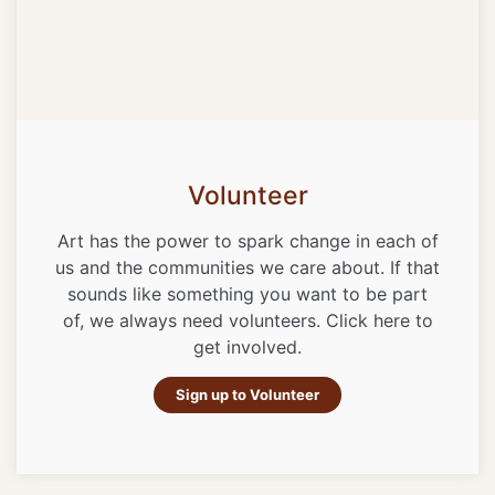
Volunteer
Art has the power to spark change in each of
us and the communities we care about. If that
sounds like something you want to be part
of, we always need volunteers. Click here to
get involved.
Sign up to Volunteer