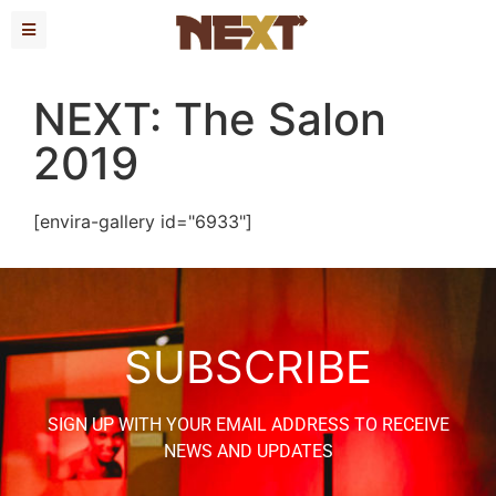
NEXT: The Salon
2019
[envira-gallery id="6933"]
SUBSCRIBE
SIGN UP WITH YOUR EMAIL ADDRESS TO RECEIVE
NEWS AND UPDATES