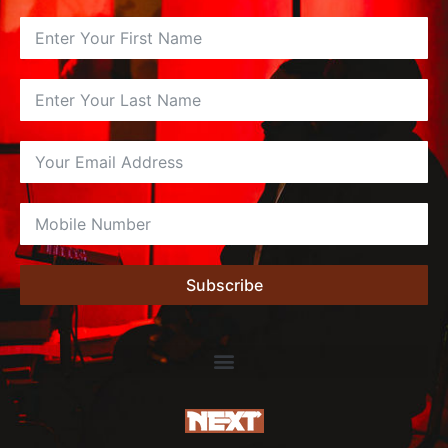
Subscribe