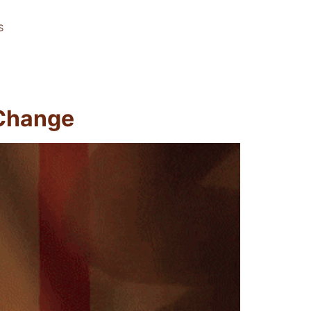
S
 Change