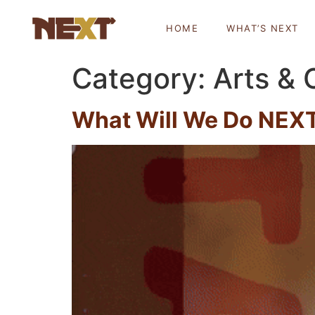
HOME
WHAT’S NEXT
Category:
Arts & 
What Will We Do NEXT