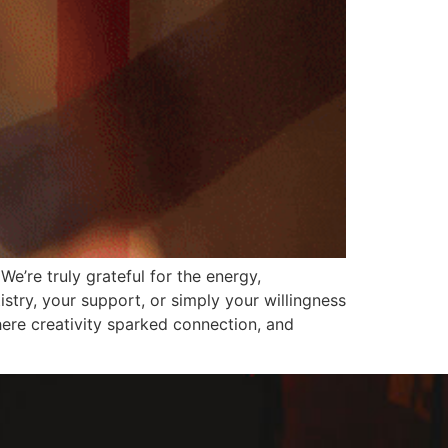
e’re truly grateful for the energy,
stry, your support, or simply your willingness
ere creativity sparked connection, and