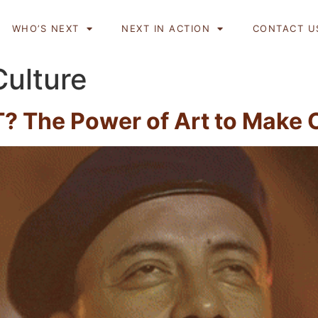
WHO’S NEXT
NEXT IN ACTION
CONTACT U
Culture
? The Power of Art to Make