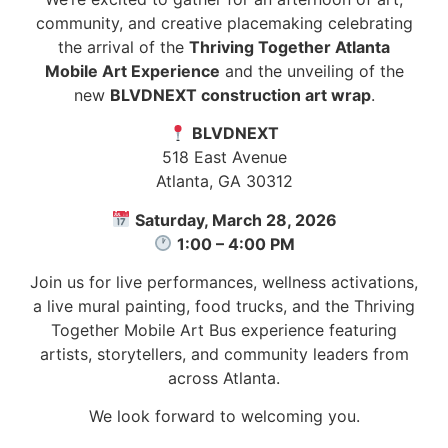
community, and creative placemaking celebrating
the arrival of the
Thriving Together Atlanta
Mobile Art Experience
and the unveiling of the
new
BLVDNEXT construction art wrap
.
BLVDNEXT
518 East Avenue
Atlanta, GA 30312
Saturday, March 28, 2026
1:00 – 4:00 PM
Join us for live performances, wellness activations,
a live mural painting, food trucks, and the Thriving
Together Mobile Art Bus experience featuring
artists, storytellers, and community leaders from
across Atlanta.
We look forward to welcoming you.