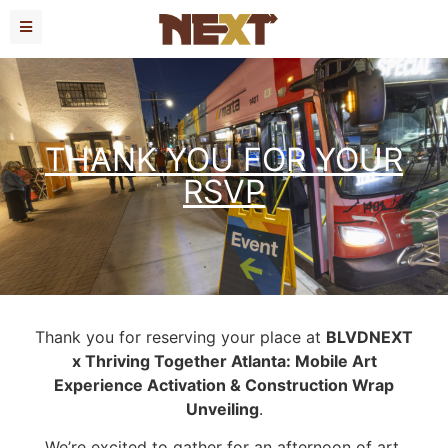
THANK YOU FOR YOUR
RSVP
Thank you for reserving your place at
BLVDNEXT
x Thriving Together Atlanta: Mobile Art
Experience Activation & Construction Wrap
Unveiling
.
We’re excited to gather for an afternoon of art,