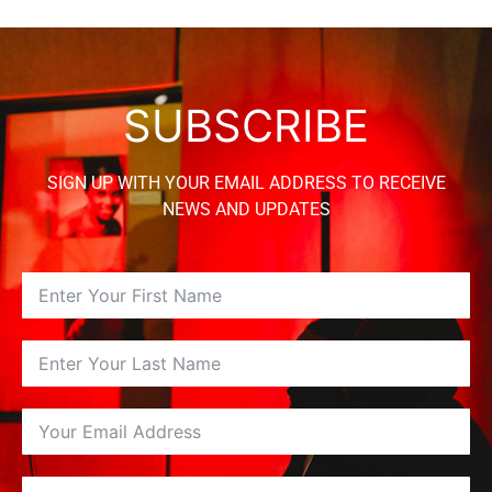
SUBSCRIBE
SIGN UP WITH YOUR EMAIL ADDRESS TO RECEIVE
NEWS AND UPDATES