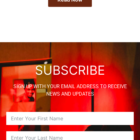
SUBSCRIBE
SIGN UP WITH YOUR EMAIL ADDRESS TO RECEIVE
NEWS AND UPDATES