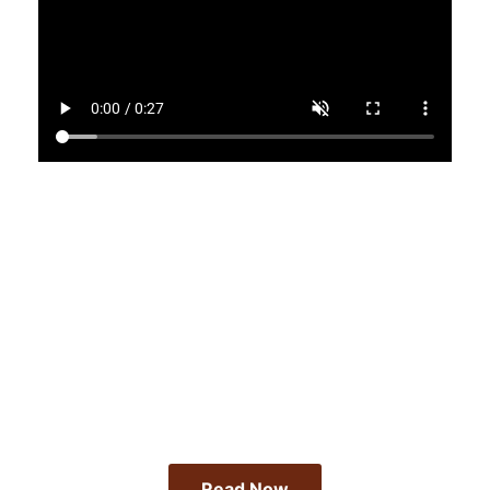
Read our Latest Article
Atlanta's Art Activists
<brOn The Frontlines
Read Now