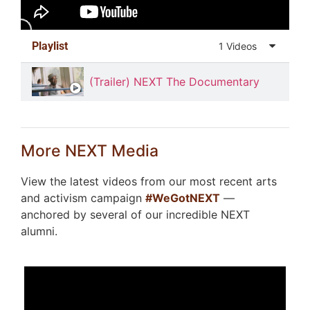
Playlist
1 Videos
(Trailer) NEXT The Documentary
More NEXT Media
View the latest videos from our most recent arts
and activism campaign
#WeGotNEXT
—
anchored by several of our incredible NEXT
alumni.