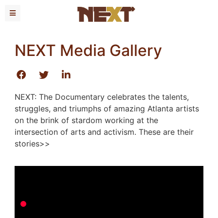
NEXT Media Gallery
NEXT: The Documentary celebrates the talents,
struggles, and triumphs of amazing Atlanta artists
on the brink of stardom working at the
intersection of arts and activism. These are their
stories>>